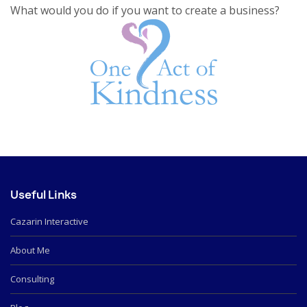
What would you do if you want to create a business?
Useful Links
Cazarin Interactive
About Me
Consulting