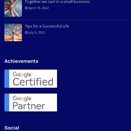
Together we can! in a small business
April 13, 2022
Tips for a Successful Life
July 9, 2021
Achievements
Social