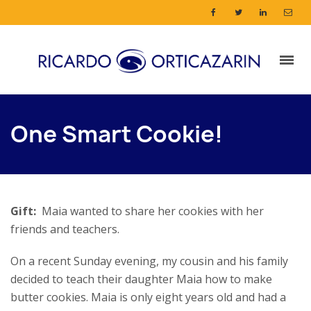
One Smart Cookie!
Gift:
Maia wanted to share her cookies with her
friends and teachers.
On a recent Sunday evening, my cousin and his family
decided to teach their daughter Maia how to make
butter cookies. Maia is only eight years old and had a