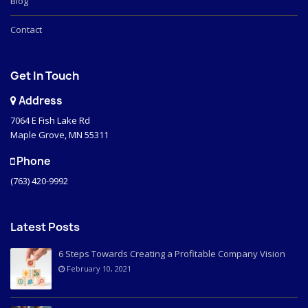
Blog
Contact
Get In Touch
Address
7064 E Fish Lake Rd
Maple Grove, MN 55311
Phone
(763) 420-9992
Latest Posts
6 Steps Towards Creating a Profitable Company Vision
February 10, 2021