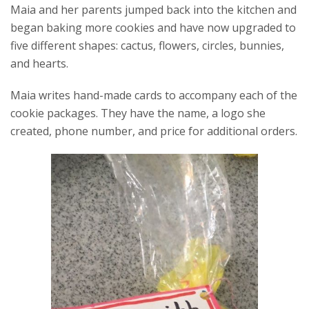
Maia and her parents jumped back into the kitchen and
began baking more cookies and have now upgraded to
five different shapes: cactus, flowers, circles, bunnies,
and hearts.
Maia writes hand-made cards to accompany each of the
cookie packages. They have the name, a logo she
created, phone number, and price for additional orders.