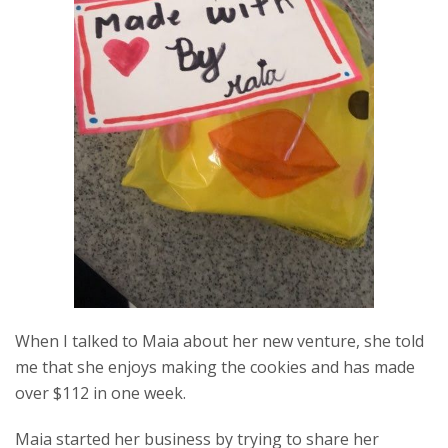
When I talked to Maia about her new venture, she told
me that she enjoys making the cookies and has made
over $112 in one week.
Maia started her business by trying to share her