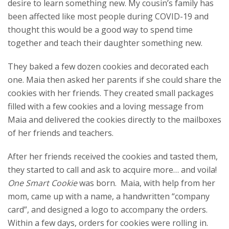
desire to learn something new. My cousin’s family has
been affected like most people during COVID-19 and
thought this would be a good way to spend time
together and teach their daughter something new.
They baked a few dozen cookies and decorated each
one. Maia then asked her parents if she could share the
cookies with her friends. They created small packages
filled with a few cookies and a loving message from
Maia and delivered the cookies directly to the mailboxes
of her friends and teachers.
After her friends received the cookies and tasted them,
they started to call and ask to acquire more… and voila!
One Smart Cookie
was born. Maia, with help from her
mom, came up with a name, a handwritten “company
card”, and designed a logo to accompany the orders.
Within a few days, orders for cookies were rolling in.