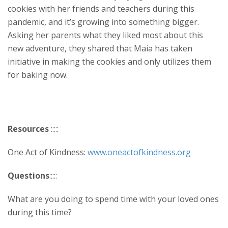
cookies with her friends and teachers during this
pandemic, and it’s growing into something bigger.
Asking her parents what they liked most about this
new adventure, they shared that Maia has taken
initiative in making the cookies and only utilizes them
for baking now.
Resources
:::::
One Act of Kindness:
www.oneactofkindness.org
Questions
:::::
What are you doing to spend time with your loved ones
during this time?